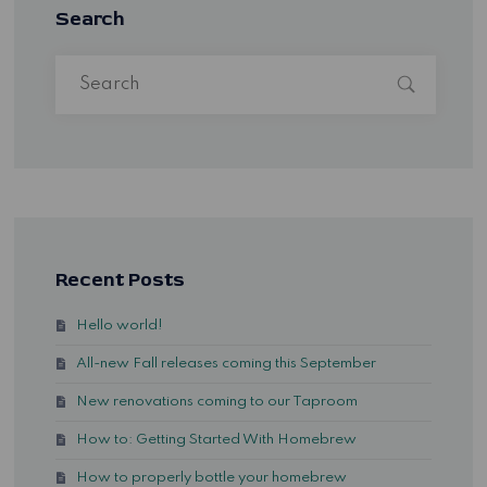
Search
Recent Posts
Hello world!
All-new Fall releases coming this September
New renovations coming to our Taproom
How to: Getting Started With Homebrew
How to properly bottle your homebrew