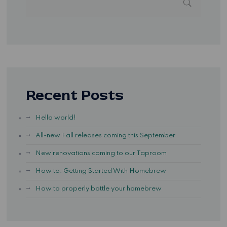
Recent Posts
Hello world!
All-new Fall releases coming this September
New renovations coming to our Taproom
How to: Getting Started With Homebrew
How to properly bottle your homebrew