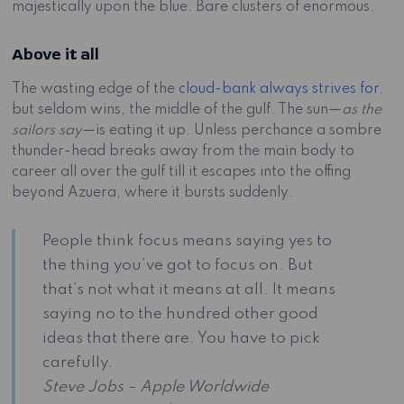
majestically upon the blue. Bare clusters of enormous.
Above it all
The wasting edge of the
cloud-bank always strives for
,
but seldom wins, the middle of the gulf. The sun—
as the
sailors say
—is eating it up. Unless perchance a sombre
thunder-head breaks away from the main body to
career all over the gulf till it escapes into the offing
beyond Azuera, where it bursts suddenly.
People think focus means saying yes to
the thing you’ve got to focus on. But
that’s not what it means at all. It means
saying no to the hundred other good
ideas that there are. You have to pick
carefully.
Steve Jobs – Apple Worldwide