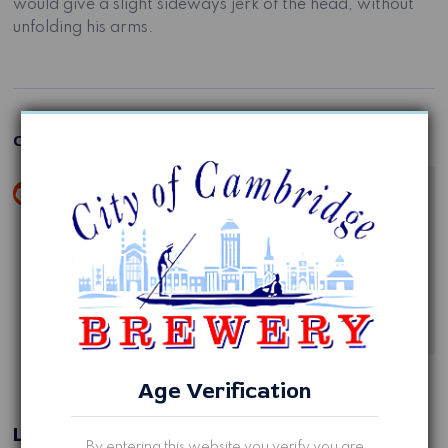
would give a slight sideways jerk of the head, without
unfolding his arms.
One comment
Jane
November 9, 2020 at 11:11 pm
Hi, this is a comment.
To get started with moderating, editing, and deleting
comments, please visit the Comments screen in the
dashboard.
Reply
Age Verification
Leave a Reply
By entering this website you verify you are