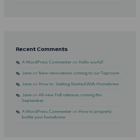
Recent Comments
A WordPress Commenter
on
Hello world!
Jane
on
New renovations coming to our Taproom
Jane
on
How to: Getting Started With Homebrew
Jane
on
All-new Fall releases coming this
September
A WordPress Commenter
on
How to properly
bottle your homebrew