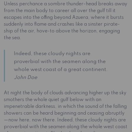
Unless perchance a sombre thunder-head breaks away
from the main body to career all over the gulf till it
escapes into the offing beyond Azuera, where it bursts
suddenly into flame and crashes like a sinster pirate-
ship of the air, hove-to above the horizon, engaging
the sea.
Indeed, these cloudy nights are
proverbial with the seamen along the
whole west coast of a great continent.
John Doe
At night the body of clouds advancing higher up the sky
smothers the whole quiet gulf below with an
impenetrable darkness, in which the sound of the falling
showers can be heard beginning and ceasing abruptly
—now here, now there. Indeed, these cloudy nights are
proverbial with the seamen along the whole west coast