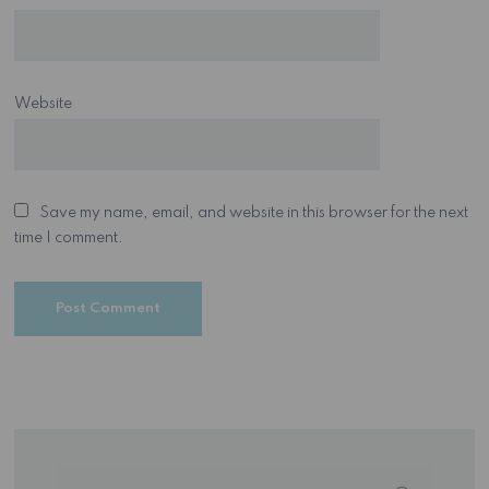
Website
Save my name, email, and website in this browser for the next
time I comment.