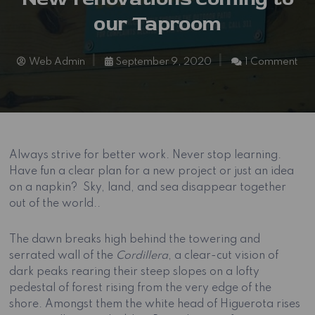
our Taproom
Web Admin
September 9, 2020
1 Comment
Always strive for better work. Never stop learning.
Have fun a clear plan for a new project or just an idea
on a napkin? Sky, land, and sea disappear together
out of the world..
The dawn breaks high behind the towering and
serrated wall of the
Cordillera
, a clear-cut vision of
dark peaks rearing their steep slopes on a lofty
pedestal of forest rising from the very edge of the
shore. Amongst them the white head of Higuerota rises