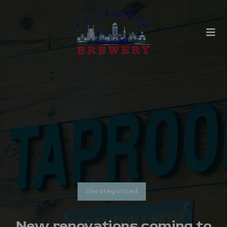
Uncategorized
New renovations coming to