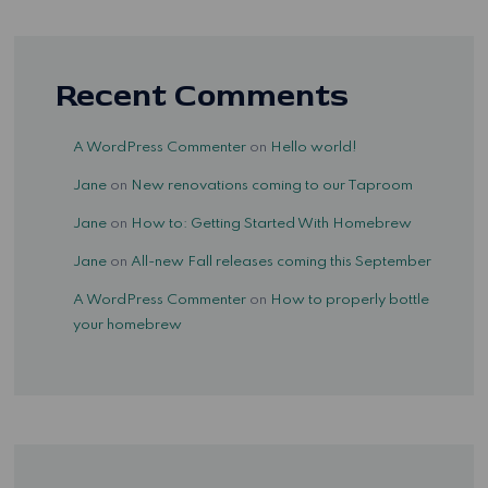
Recent Comments
A WordPress Commenter
on
Hello world!
Jane
on
New renovations coming to our Taproom
Jane
on
How to: Getting Started With Homebrew
Jane
on
All-new Fall releases coming this September
A WordPress Commenter
on
How to properly bottle
your homebrew