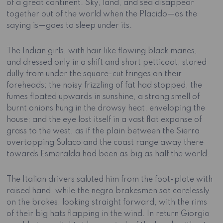
of a great continent. Sky, land, and sea disappear
together out of the world when the Placido—as the
saying is—goes to sleep under its.
The Indian girls, with hair like flowing black manes,
and dressed only in a shift and short petticoat, stared
dully from under the square-cut fringes on their
foreheads; the noisy frizzling of fat had stopped, the
fumes floated upwards in sunshine, a strong smell of
burnt onions hung in the drowsy heat, enveloping the
house; and the eye lost itself in a vast flat expanse of
grass to the west, as if the plain between the Sierra
overtopping Sulaco and the coast range away there
towards Esmeralda had been as big as half the world.
The Italian drivers saluted him from the foot-plate with
raised hand, while the negro brakesmen sat carelessly
on the brakes, looking straight forward, with the rims
of their big hats flapping in the wind. In return Giorgio