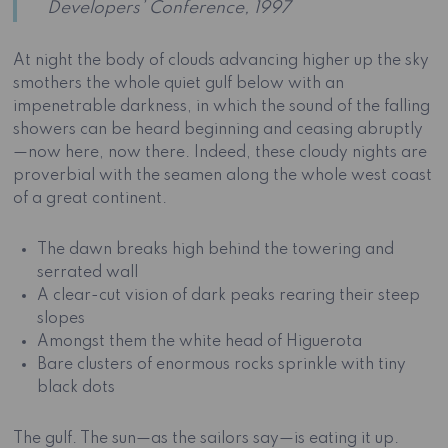
Developers’ Conference, 1997
At night the body of clouds advancing higher up the sky
smothers the whole quiet gulf below with an
impenetrable darkness, in which the sound of the falling
showers can be heard beginning and ceasing abruptly
—now here, now there. Indeed, these cloudy nights are
proverbial with the seamen along the whole west coast
of a great continent.
The dawn breaks high behind the towering and
serrated wall
A clear-cut vision of dark peaks rearing their steep
slopes
Amongst them the white head of Higuerota
Bare clusters of enormous rocks sprinkle with tiny
black dots
The gulf. The sun—as the sailors say—is eating it up.